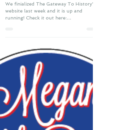
Britton
Oct 31, 2014
Two New Websites
We finialized The Gateway To History's
website last week and it is up and
running! Check it out here:
www.TheGatewayToHistory.com They...