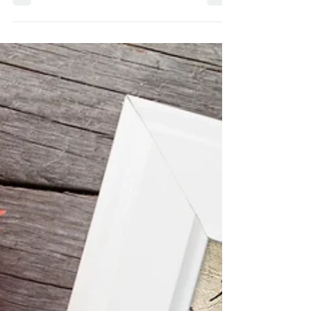
course, they were designed by yours
truly, and because of Brandall Atkinson,
our photographer, it...