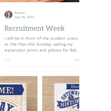
Britton
Sep 16, 2014
Recruitment Week
I will be in front of the student union,
at Ole Miss this Sunday, selling my
watercolor prints and pillows for Bid
Day! Come by and give...