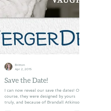
Britton
Apr 2, 2015
Save the Date!
I can now reveal our save the dates! Of