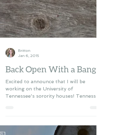
Britton
Jan 6, 2015
Back Open With a Bang!
Excited to announce that I will be
working on the University of
Tennessee's sorority houses! Tennessee
has just finished building them...