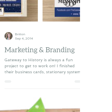
Britton
Sep 4, 2014
Marketing & Branding