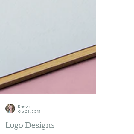
Britton
Oct 25, 2015
Logo Designs