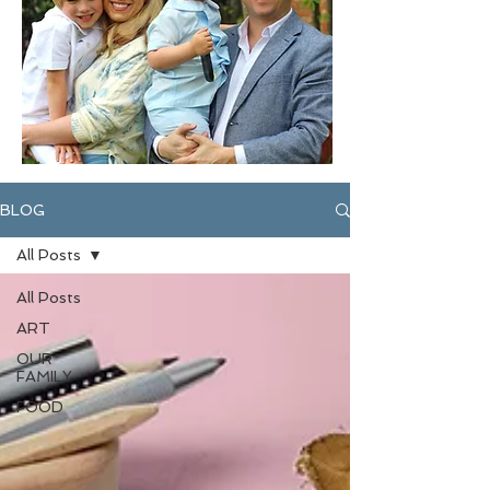
BLOG
All Posts
All Posts
ART
OUR
FAMILY
FOOD