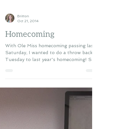
Britton
Oct 21, 2014
Homecoming
With Ole Miss homecoming passing last
Saturday, I wanted to do a throw back
Tuesday to last year's homecoming! So
happy I was able to...