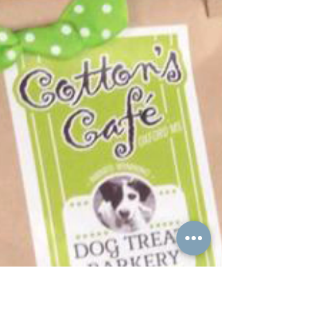
Gateway to History is always a fun
project to get to work on! I finished
their business cards, stationary system,
and postcards this...