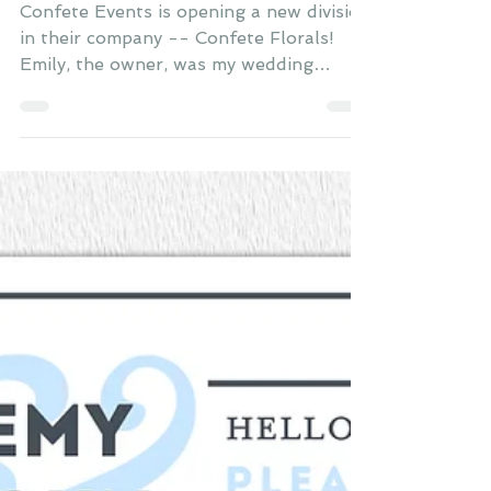
Confete Events is opening a new division
in their company -- Confete Florals!
Emily, the owner, was my wedding
planner and asked me to...