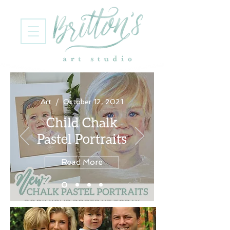
Art / October 12, 2021
Child Chalk
Pastel Portraits
Read More