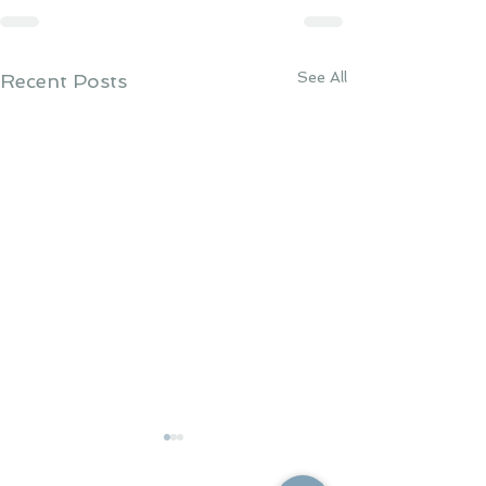
See All
Recent Posts