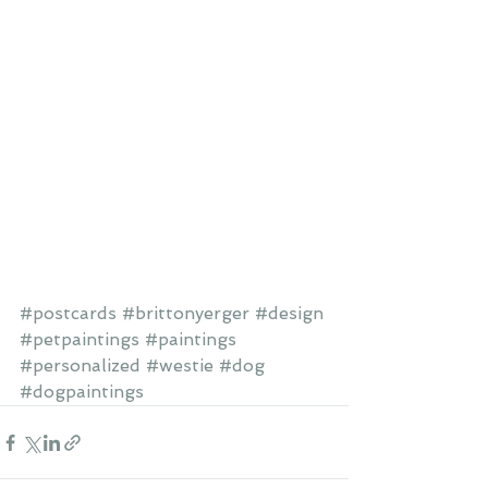
#postcards
#brittonyerger
#design
#petpaintings
#paintings
#personalized
#westie
#dog
#dogpaintings