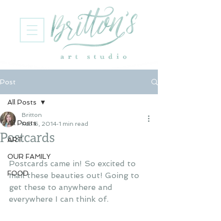
Post
All Posts
Britton
All Posts
Feb 6, 2014
1 min read
Postcards
ART
OUR FAMILY
Postcards came in! So excited to 
FOOD
mail these beauties out! Going to 
get these to anywhere and 
everywhere I can think of. 