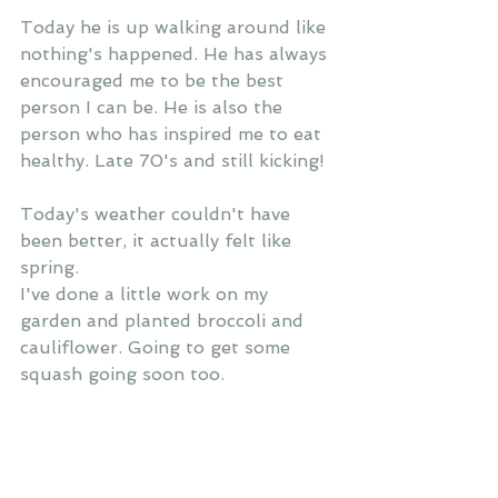
Today he is up walking around like 
nothing's happened. He has always 
encouraged me to be the best 
person I can be. He is also the 
person who has inspired me to eat 
healthy. Late 70's and still kicking! 
Today's weather couldn't have 
been better, it actually felt like 
spring.
I've done a little work on my 
garden and planted broccoli and 
cauliflower. Going to get some 
squash going soon too. 