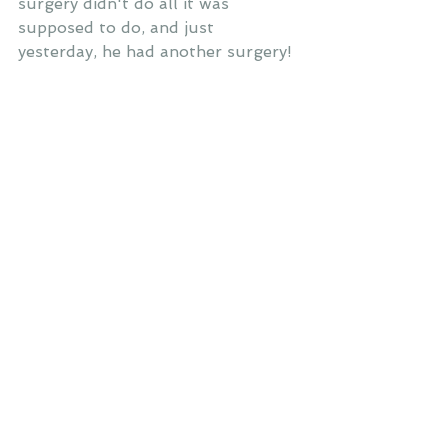
surgery didn't do all it was 
supposed to do, and just 
yesterday, he had another surgery!