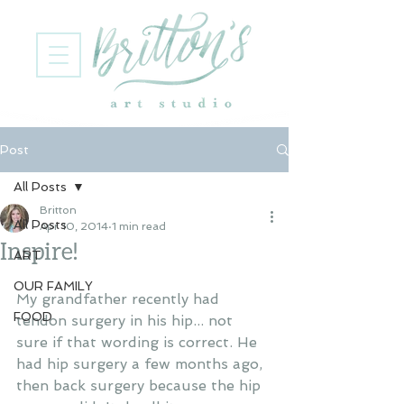
Post
All Posts
Britton
All Posts
Apr 10, 2014
1 min read
Inspire!
ART
OUR FAMILY
My grandfather recently had 
FOOD
tendon surgery in his hip... not 
sure if that wording is correct. He 
had hip surgery a few months ago, 
then back surgery because the hip 