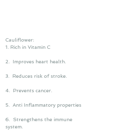
Cauliflower:
1. Rich in Vitamin C
2.  Improves heart health.
3.  Reduces risk of stroke.
4.  Prevents cancer.
5.  Anti Inflammatory properties
6.  Strengthens the immune 
system.