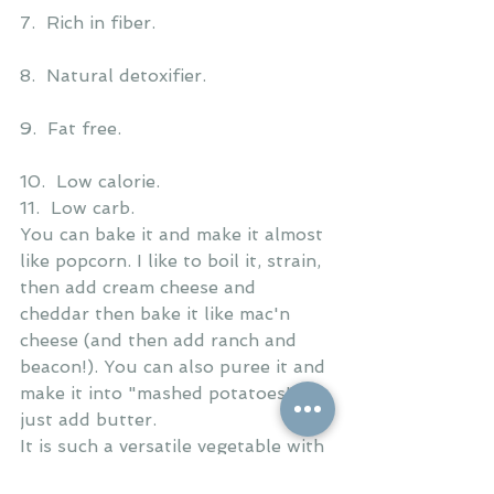
7.  Rich in fiber.
8.  Natural detoxifier.
9.  Fat free.
10.  Low calorie.
11.  Low carb.
You can bake it and make it almost 
like popcorn. I like to boil it, strain, 
then add cream cheese and 
cheddar then bake it like mac'n 
cheese (and then add ranch and 
beacon!). You can also puree it and 
make it into "mashed potatoes" 
just add butter. 
It is such a versatile vegetable with 
so many health benefits!