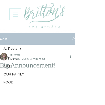
Post
All Posts
Britton
All Posts
Nov 30, 2016
2 min read
Big Announcement!
ART
OUR FAMILY
FOOD