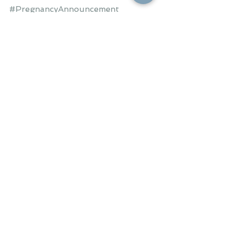
#PregnancyAnnouncement
#PregnancyReveal
#ClassyPregnancyAnnouncement
#BabyBooties
#HappyCouple
#Fall
#Autumn
#DueinMay
OUR FAMILY
See All
Recent Posts