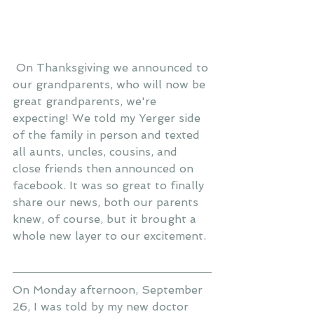
 On Thanksgiving we announced to 
our grandparents, who will now be 
great grandparents, we're 
expecting! We told my Yerger side 
of the family in person and texted 
all aunts, uncles, cousins, and 
close friends then announced on 
facebook. It was so great to finally 
share our news, both our parents 
knew, of course, but it brought a 
whole new layer to our excitement. 
On Monday afternoon, September 
26, I was told by my new doctor 