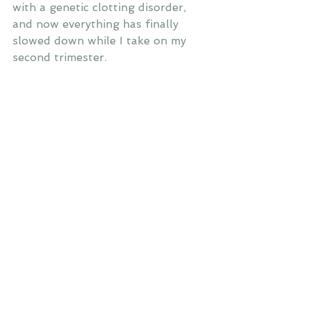
with a genetic clotting disorder, 
and now everything has finally 
slowed down while I take on my 
second trimester.