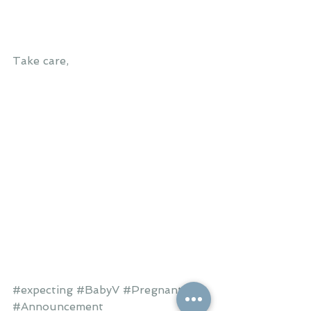
Take care,
#expecting
#BabyV
#Pregnant
#Announcement