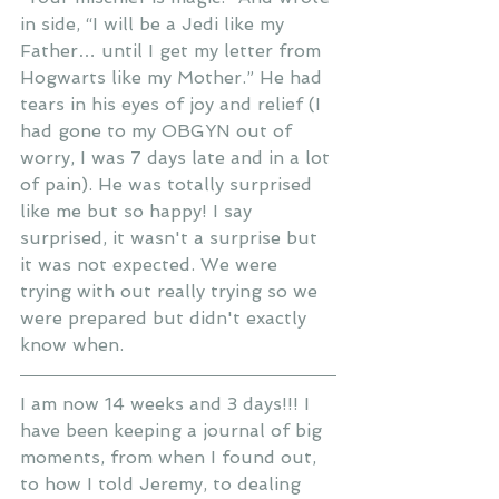
in side, “I will be a Jedi like my 
Father… until I get my letter from 
Hogwarts like my Mother.” He had 
tears in his eyes of joy and relief (I 
had gone to my OBGYN out of 
worry, I was 7 days late and in a lot 
of pain). He was totally surprised 
like me but so happy! I say 
surprised, it wasn't a surprise but 
it was not expected. We were 
trying with out really trying so we 
were prepared but didn't exactly 
know when.
I am now 14 weeks and 3 days!!! I 
have been keeping a journal of big 
moments, from when I found out, 
to how I told Jeremy, to dealing 