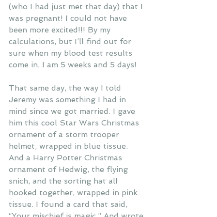
(who I had just met that day) that I 
was pregnant! I could not have 
been more excited!!! By my 
calculations, but I’ll find out for 
sure when my blood test results 
come in, I am 5 weeks and 5 days!
That same day, the way I told 
Jeremy was something I had in 
mind since we got married. I gave 
him this cool Star Wars Christmas 
ornament of a storm trooper 
helmet, wrapped in blue tissue. 
And a Harry Potter Christmas 
ornament of Hedwig, the flying 
snich, and the sorting hat all 
hooked together, wrapped in pink 
tissue. I found a card that said, 
“Your mischief is magic.” And wrote 