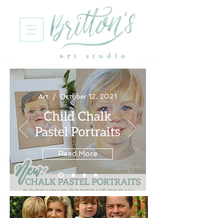
Art / October 12, 2021
Child Chalk
Pastel Portraits
Read More