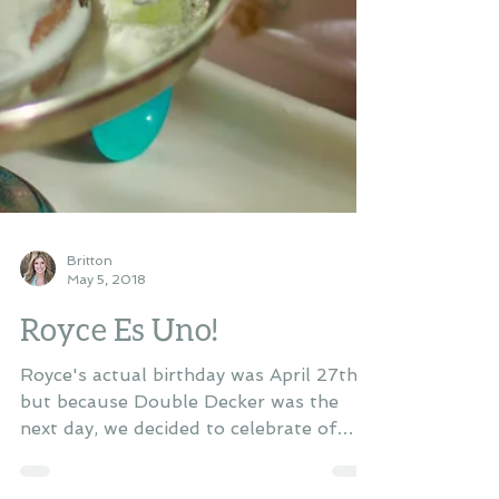
Britton
May 5, 2018
Royce Es Uno!
Royce's actual birthday was April 27th,
but because Double Decker was the
next day, we decided to celebrate of
Cinco De Mayo. We threw...