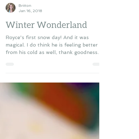
Britton
Jan 16, 2018
Winter Wonderland
Royce's first snow day! And it was
magical. I do think he is feeling better
from his cold as well, thank goodness.
He's sleeping better...