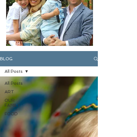
BLOG
All Posts
All Posts
ART
OUR
FAMILY
FOOD