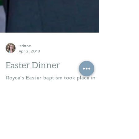
Britton
Apr 2, 2018
Easter Dinner
Royce's Easter baptism took place in
Water Valley MS at the Episcopal
Church of the Nativity this past
Saturday evening. We celebrated...