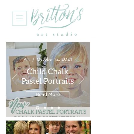
Art / October 12, 2021
Child Chalk
Pastel Portraits
Read More