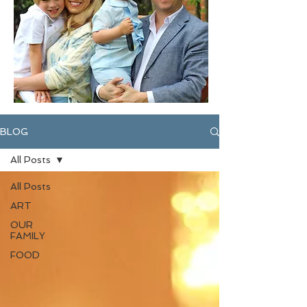
BLOG
All Posts
All Posts
ART
OUR
FAMILY
FOOD