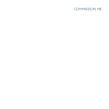
COMMISSION ME