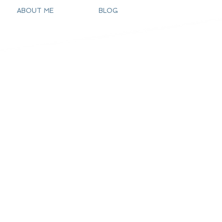
ABOUT ME
BLOG