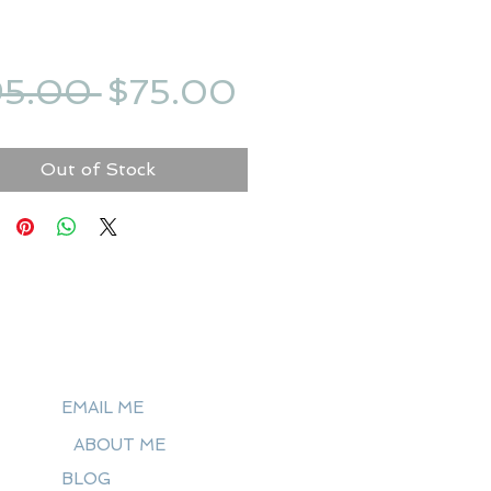
Regular
Sale
95.00 
$75.00
Price
Price
Out of Stock
EMAIL ME
ABOUT ME
BLOG