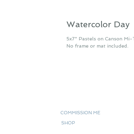
Watercolor Day
5x7" Pastels on Canson Mi-
No frame or mat included.
COMMISSION ME
SHOP