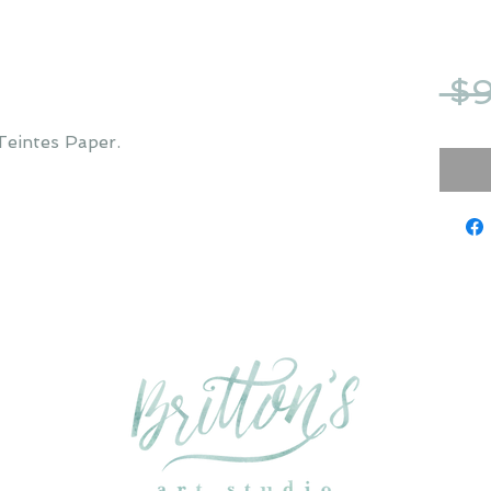
 $
Teintes Paper.