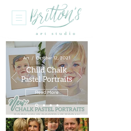
Art / October 12, 2021
Child Chalk
Pastel Portraits
Read More