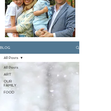
BLOG
All Posts
All Posts
ART
OUR
FAMILY
FOOD