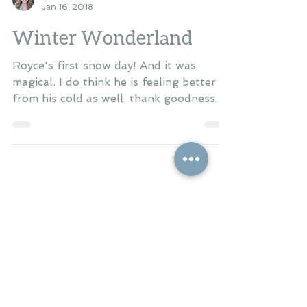
Britton
Jan 16, 2018
Winter Wonderland
Royce's first snow day! And it was
magical. I do think he is feeling better
from his cold as well, thank goodness.
He's sleeping better...